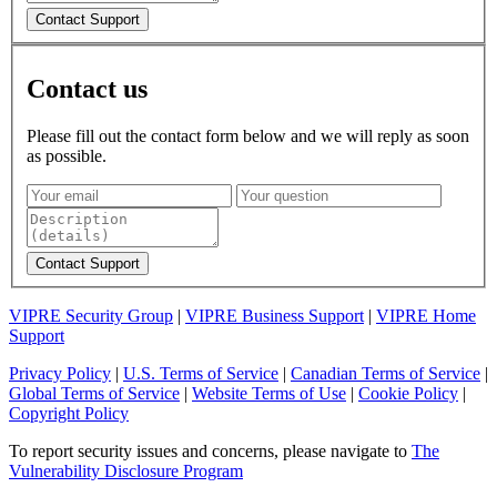
Contact us
Please fill out the contact form below and we will reply as soon
as possible.
VIPRE Security Group
|
VIPRE Business Support
|
VIPRE Home
Support
Privacy Policy
|
U.S. Terms of Service
|
Canadian Terms of Service
|
Global Terms of Service
|
Website Terms of Use
|
Cookie Policy
|
Copyright Policy
To report security issues and concerns, please navigate to
The
Vulnerability Disclosure Program