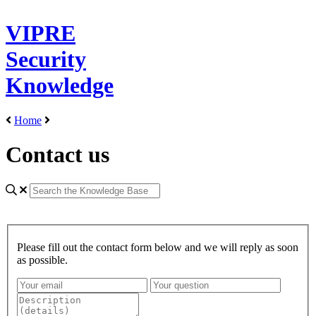
VIPRE
Security
Knowledge
Home
Contact us
Please fill out the contact form below and we will reply as soon
as possible.