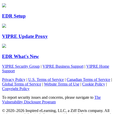
EDR Setup
VIPRE Update Proxy
EDR What's New
VIPRE Security Group
|
VIPRE Business Support
|
VIPRE Home
Support
Privacy Policy
|
U.S. Terms of Service
|
Canadian Terms of Service
|
Global Terms of Service
|
Website Terms of Use
|
Cookie Policy
|
Copyright Policy
To report security issues and concerns, please navigate to
The
Vulnerability Disclosure Program
© 2020–2026 Inspired eLearning, LLC, a Ziff Davis company. All