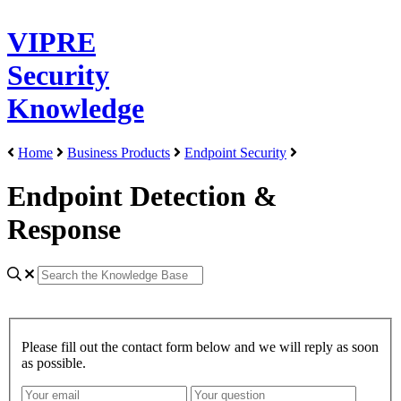
VIPRE
Security
Knowledge
Home
Business Products
Endpoint Security
Endpoint Detection &
Response
Please fill out the contact form below and we will reply as soon
as possible.