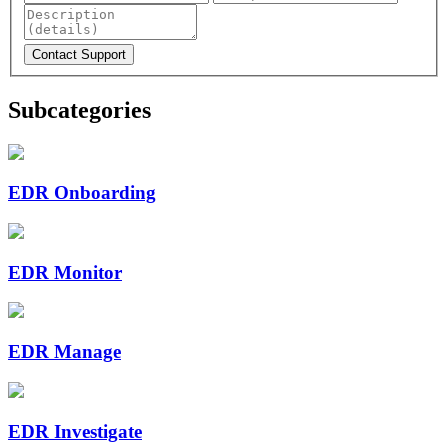
Subcategories
EDR Onboarding
EDR Monitor
EDR Manage
EDR Investigate