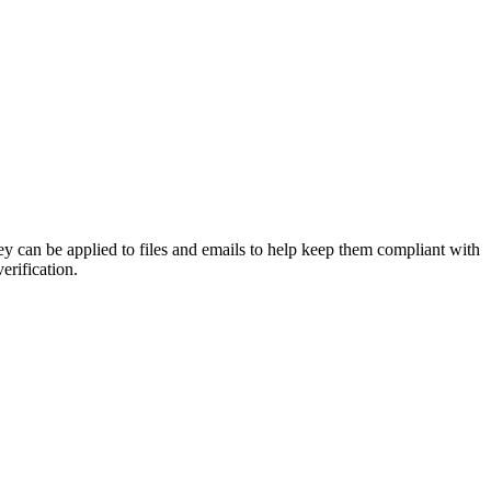
y can be applied to files and emails to help keep them compliant with
erification.