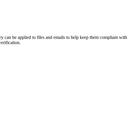
y can be applied to files and emails to help keep them compliant with
erification.