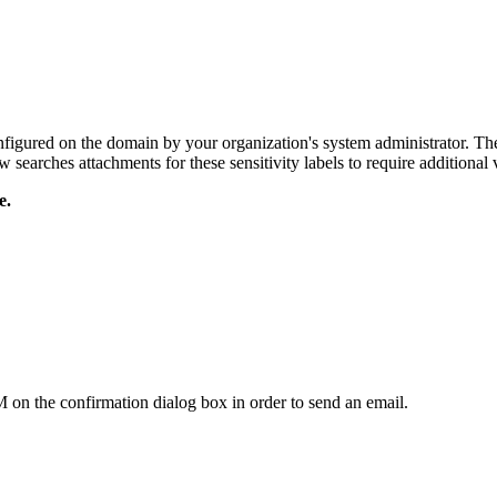
nfigured on the domain by your organization's system administrator. The
w searches
attachments for these sensitivity labels to require additional v
e.
on the confirmation dialog box in order to send an email.