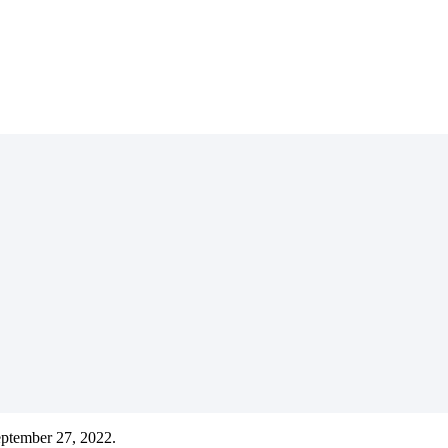
eptember 27, 2022.