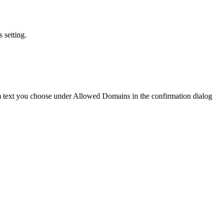
 setting.
text you choose under Allowed Domains in the confirmation dialog