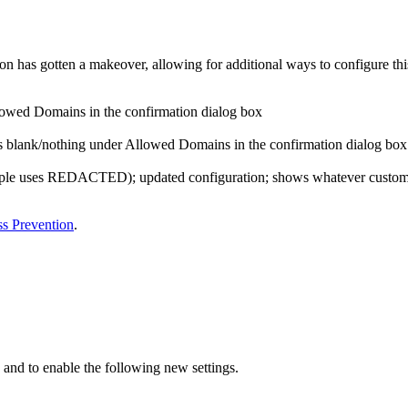
n has gotten a makeover, allowing for additional ways to configure this
lowed Domains in the confirmation dialog box
s blank/nothing under Allowed Domains in the confirmation dialog box
mple uses REDACTED); updated configuration; shows whatever custom 
s Prevention
.
 and to enable the following new settings.