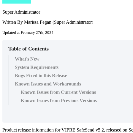
Super Administrator
Written By Marissa Fegan (Super Administrator)
Updated at February 27th, 2024
Table of Contents
What's New
System Requirements
Bugs Fixed in this Release
Known Issues and Workarounds
Known Issues from Current Versions
Known Issues from Previous Versions
Product release information for VIPRE SafeSend v5.2, released on S