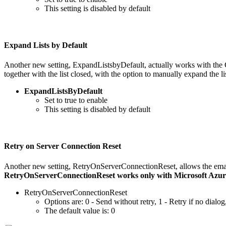
This setting is disabled by default
Expand Lists by Default
Another new setting, ExpandListsbyDefault, actually works with th
together with the list closed, with the option to manually expand the
ExpandListsByDefault
Set to true to enable
This setting is disabled by default
Retry on Server Connection Reset
Another new setting, RetryOnServerConnectionReset, allows the email 
RetryOnServerConnectionReset works only with Microsoft Azure 
RetryOnServerConnectionReset
Options are: 0 - Send without retry, 1 - Retry if no dialog
The default value is: 0