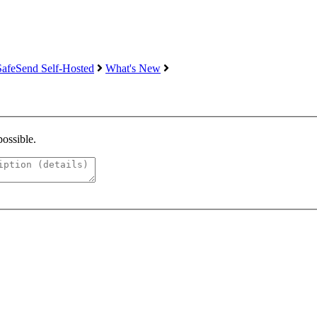
SafeSend Self-Hosted
What's New
possible.