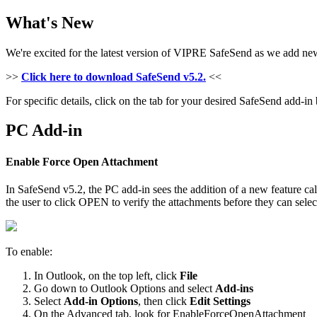
What's New
We're excited for the latest version of VIPRE SafeSend as we add new 
>>
Click here to download SafeSend v5.2.
<<
For specific details, click on the tab for your desired SafeSend add-in
PC Add-in
Enable Force Open Attachment
In SafeSend v5.2, the PC add-in sees the addition of a new feature ca
the user to click OPEN to verify the attachments before they can selec
To enable:
In Outlook, on the top left, click
File
Go down to Outlook Options and select
Add-ins
Select
Add-in Options
, then click
Edit Settings
On the Advanced tab, look for EnableForceOpenAttachment