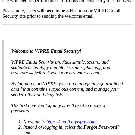
site will need to perform these functions on behalf of your end users.
Please note, users will need to be added to your VIPRE Email
Security site prior to sending the welcome email.
Welcome to VIPRE Email Security!
VIPRE Email Security provides simple, secure, and
scalable technology that blocks spam, phishing, and
malware — before it even reaches your system.
By logging in to VIPRE, you can manage any quarantined
email that contains suspicious content, and manage your
sender allow and deny lists.
The first time you log in, you will need to create a
password:
Navigate to
https://email.myvipre.com/
Instead of logging in, select the
Forgot Password?
link