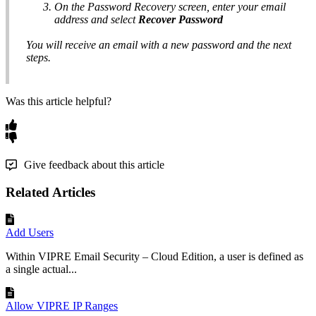
On the Password Recovery screen, enter your email
address and select
Recover Password
You will receive an email with a new password and the next
steps.
Was this article helpful?
Give feedback about this article
Related Articles
Add Users
Within VIPRE Email Security – Cloud Edition, a user is defined as
a single actual...
Allow VIPRE IP Ranges