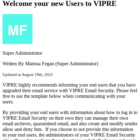
Welcome your new Users to VIPRE
Super Administrator
Written By Marissa Fegan (Super Administrator)
Updated at August 19th, 2021
VIPRE highly recommends informing your end users that you have
upgraded their email service with VIPRE Email Security. Please feel
free to use the template below when communicating with your
users.
By providing your end users with information about how to log in to
VIPRE Email Security on their own they can manage their own
email archives, quarantined email, and also create and modify sender
allow and deny lists. If you choose to not provide this information
to your end users, the administrators of your VIPRE Email Security