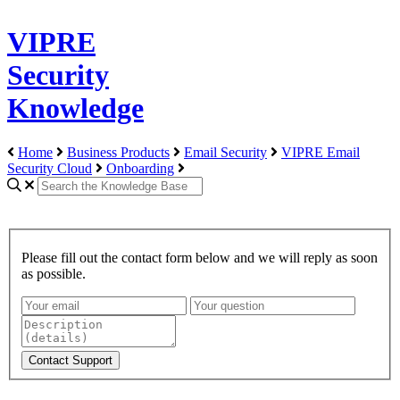
VIPRE
Security
Knowledge
Home
Business Products
Email Security
VIPRE Email
Security Cloud
Onboarding
Please fill out the contact form below and we will reply as soon
as possible.