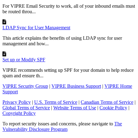
For VIPRE Email Security to work, all of your inbound emails must
be routed throu...
LDAP Sync for User Management
This article explains the benefits of using LDAP sync for user
management and how...
Set up or Modify SPF
VIPRE recommends setting up SPF for your domain to help reduce
spam and ensure th...
VIPRE Security Group
|
VIPRE Business Support
|
VIPRE Home
Support
Privacy Policy
|
U.S. Terms of Service
|
Canadian Terms of Service
|
Global Terms of Service
|
Website Terms of Use
|
Cookie Policy
|
Copyright Policy
To report security issues and concerns, please navigate to
The
Vulnerability Disclosure Program