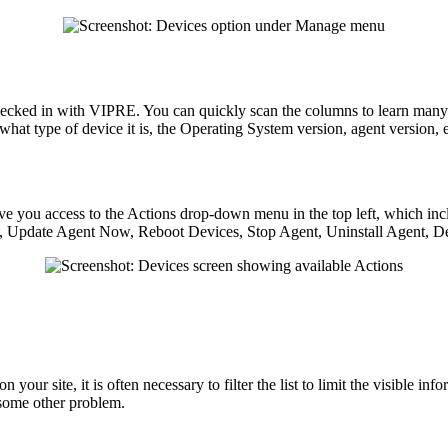
cked in with VIPRE. You can quickly scan the columns to learn many d
 what type of device it is, the Operating System version, agent version, e
give you access to the Actions drop-down menu in the top left, which i
, Update Agent Now, Reboot Devices, Stop Agent, Uninstall Agent, De
our site, it is often necessary to filter the list to limit the visible inf
 some other problem.