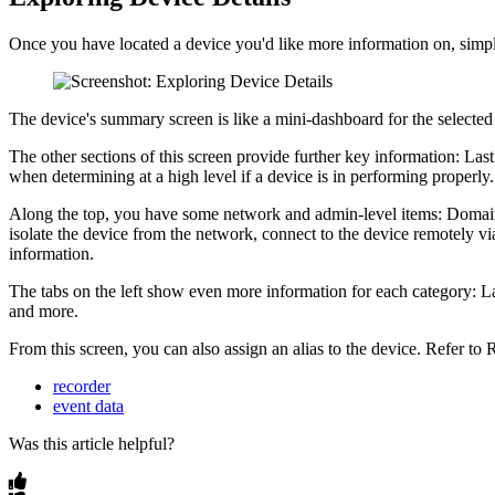
Once you have located a device you'd like more information on, simply
The device's summary screen is like a mini-dashboard for the selected 
The other sections of this screen provide further key information: Last
when determining at a high level if a device is in performing properly.
Along the top, you have some network and admin-level items: Domain, 
isolate the device from the network, connect to the device remotely via
information.
The tabs on the left show even more information for each category: Late
and more.
From this screen, you can also assign an alias to the device. Refer to 
recorder
event data
Was this article helpful?