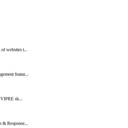
of websites t...
gement featur...
t VIPRE sh...
n & Response...