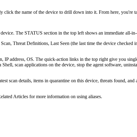
 click the name of the device to drill down into it. From here, you're 
device. The STATUS section in the top left shows an immediate all-in-one
 Scan, Threat Definitions, Last Seen (the last time the device checked in
IP address, OS. The quick-action links in the top right give you singl
 Shell, scan applications on the device, stop the agent software, uninsta
st scan details, items in quarantine on this device, threats found, and a
Related Articles for more information on using aliases.