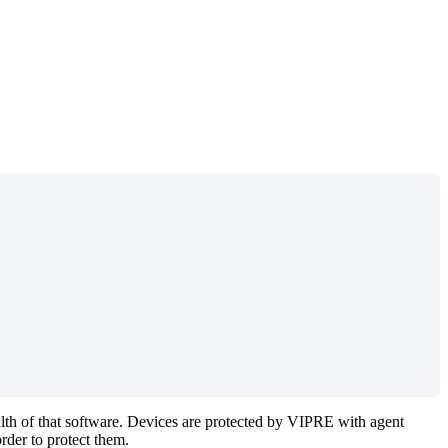
ealth of that software. Devices are protected by VIPRE with agent
der to protect them.