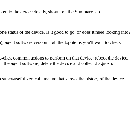
taken to the device details, shown on the Summary tab.
 status of the device. Is it good to go, or does it need looking into?
), agent software version – all the top items you'll want to check
e-click common actions to perform on that device: reboot the device,
ll the agent software, delete the device and collect diagnostic
 super-useful vertical timeline that shows the history of the device