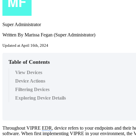
Super Administrator
Written By Marissa Fegan (Super Administrator)
Updated at April 16th, 2024
Table of Contents
View Devices
Device Actions
Filtering Devices
Exploring Device Details
Throughout VIPRE
EDR
, device refers to your endpoints and their
software. When first implementing VIPRE in your environment, the VI