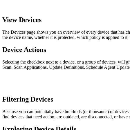
View Devices
The Devices page shows you an overview of every device that has che
the device name, whether it is protected, which policy is applied to it,
Device Actions
Selecting the checkbox next to a device, or a group of devices, will 
Scan, Scan Applications, Update Definitions, Schedule Agent Update
Filtering Devices
Because you can potentially have hundreds (or thousands) of devices on y
find devices that need action, are outdated, are disconnected, or have
Exploring Device Details