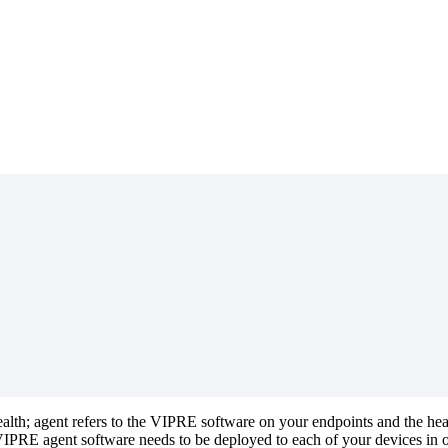
 health; agent refers to the VIPRE software on your endpoints and the h
PRE agent software needs to be deployed to each of your devices in or