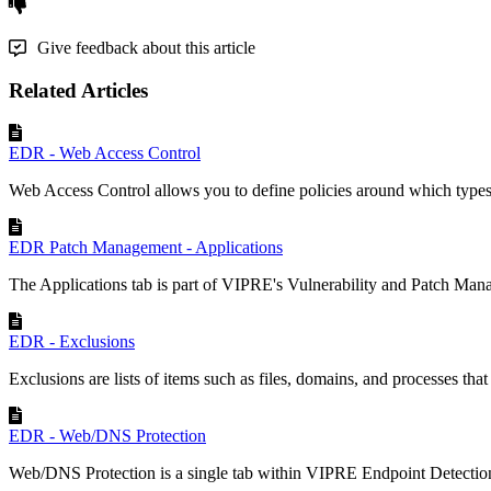
Give feedback about this article
Related Articles
EDR - Web Access Control
Web Access Control allows you to define policies around which types 
EDR Patch Management - Applications
The Applications tab is part of VIPRE's Vulnerability and Patch Mana
EDR - Exclusions
Exclusions are lists of items such as files, domains, and processes tha
EDR - Web/DNS Protection
Web/DNS Protection is a single tab within VIPRE Endpoint Detectio