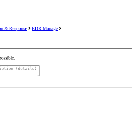
ion & Response
EDR Manage
possible.