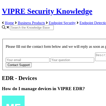
VIPRE Security Knowledge
Home
Business Products
Endpoint Security
Endpoint Detect
Please fill out the contact form below and we will reply as soon as 
EDR - Devices
How do I manage devices in VIPRE EDR?