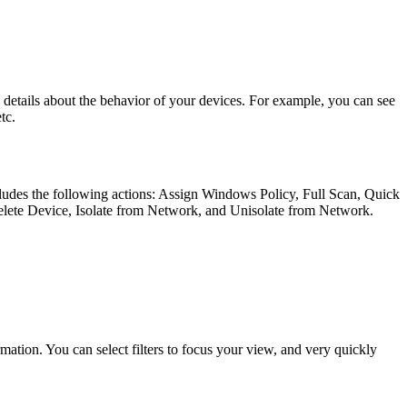
etails about the behavior of your devices. For example, you can see
tc.
ncludes the following actions: Assign Windows Policy, Full Scan, Quick
lete Device, Isolate from Network, and Unisolate from Network.
ormation. You can select filters to focus your view, and very quickly